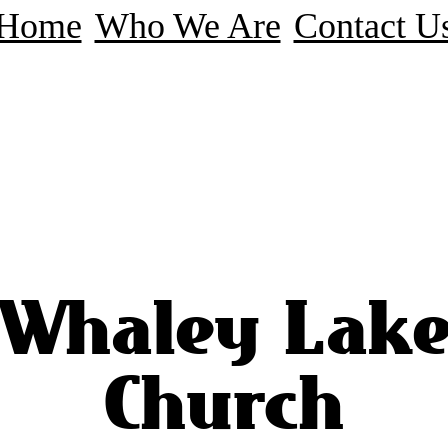
Home
Who We Are
Contact U
Whaley Lak
Church