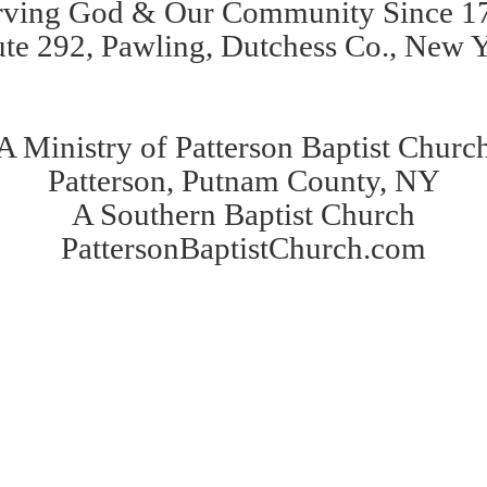
rving God & Our Community Since 1
te 292, Pawling, Dutchess Co., New 
A Ministry of Patterson Baptist Churc
Patterson, Putnam County, NY
A Southern Baptist Church
PattersonBaptistChurch.com